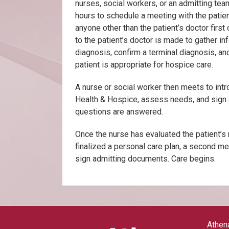
nurses, social workers, or an admitting tea
hours to schedule a meeting with the patien
anyone other than the patient’s doctor first 
to the patient’s doctor is made to gather in
diagnosis, confirm a terminal diagnosis, a
patient is appropriate for hospice care.
A nurse or social worker then meets to in
Health & Hospice, assess needs, and sign 
questions are answered.
Once the nurse has evaluated the patient’s
finalized a personal care plan, a second me
sign admitting documents. Care begins.
Athen