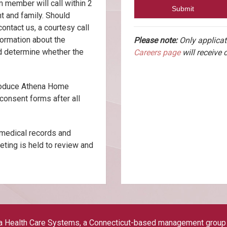
m member will call within 2
t and family. Should
contact us, a courtesy call
formation about the
Please note:
Only applicat
nd determine whether the
Careers page
will receive 
troduce Athena Home
consent forms after all
 medical records and
eting is held to review and
a Health Care Systems, a Connecticut-based management group es