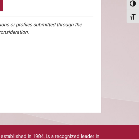
Toggl
Toggl
ions or profiles submitted through the
consideration.
tablished in 1984, is a recognized leader in