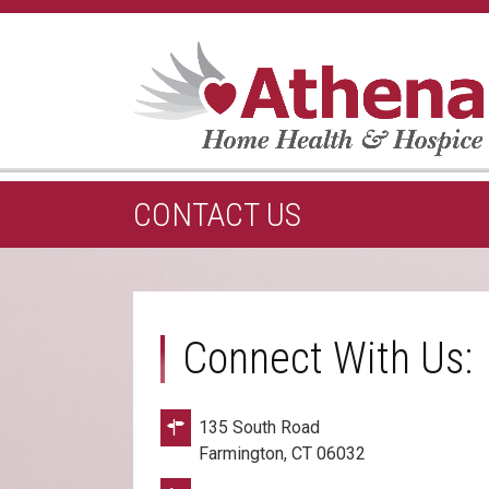
CONTACT US
Connect With Us:
135 South Road
Farmington, CT 06032