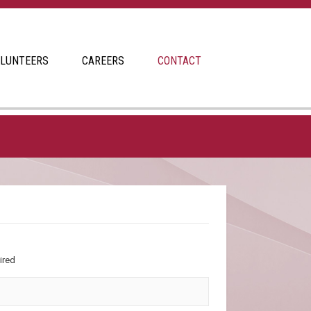
LUNTEERS
CAREERS
CONTACT
ired