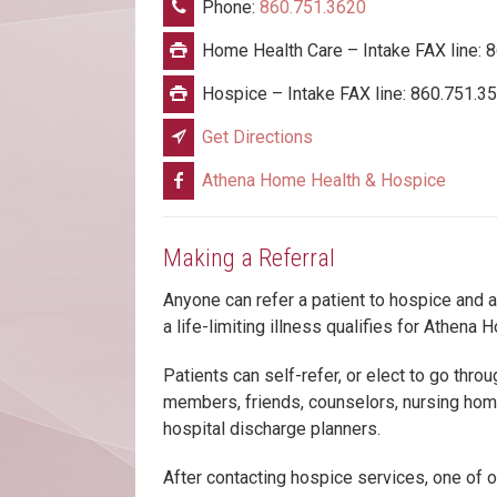
Phone:
860.751.3620
Home Health Care – Intake FAX line: 
Hospice – Intake FAX line: 860.751.3
Get Directions
Athena Home Health & Hospice
Making a Referral
Anyone can refer a patient to hospice and 
a life-limiting illness qualifies for Athena
Patients can self-refer, or elect to go throu
members, friends, counselors, nursing home
hospital discharge planners.
After contacting hospice services, one of o