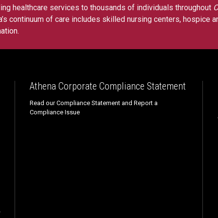
ing healthcare services to thousands of individuals throughout
C
’s continuum of care includes skilled nursing centers, hospice a
ation
.
Athena Corporate Compliance Statement
Read our Compliance Statement and Report a
Compliance Issue