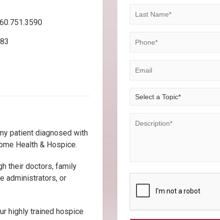
860.751.3590
583
any patient diagnosed with
 Home Health & Hospice.
gh their doctors, family
 administrators, or
ur highly trained hospice