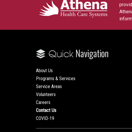
provid
Athena
inform
About Us
Programs & Services
Service Areas
Volunteers
Careers
Contact Us
COVID-19