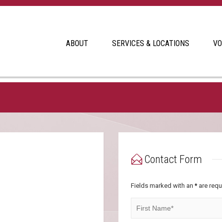
ABOUT
SERVICES & LOCATIONS
VO
Contact Form
Fields marked with an
are requ
*