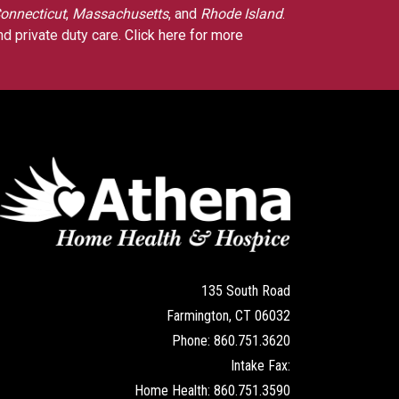
onnecticut
,
Massachusetts
, and
Rhode Island
.
nd private duty care.
Click here for more
135 South Road
Farmington, CT 06032
Phone: 860.751.3620
Intake Fax:
Home Health: 860.751.3590