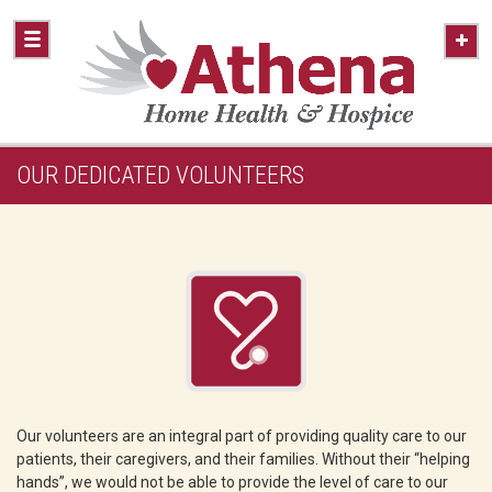
OUR DEDICATED VOLUNTEERS
Our volunteers are an integral part of providing quality care to our
patients, their caregivers, and their families. Without their “helping
hands”, we would not be able to provide the level of care to our