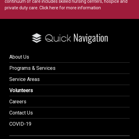
continuum of care includes skilled nursing centers, hospice and
private duty care.
Click here for more information
About Us
Programs & Services
Service Areas
Volunteers
Careers
Contact Us
COVID-19