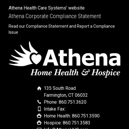
Athena Health Care Systems’ website
Athena Corporate Compliance Statement
Read our Compliance Statement and Report a Compliance
Issue
135 South Road
Farmington, CT 06032
Phone: 860.751.3620
Intake Fax:
Home Health: 860.751.3590
Hospice: 860.751.3583