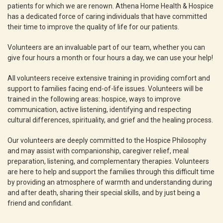
patients for which we are renown. Athena Home Health & Hospice
has a dedicated force of caring individuals that have committed
their time to improve the quality of life for our patients.
Volunteers are an invaluable part of our team, whether you can
give four hours a month or four hours a day, we can use your help!
All volunteers receive extensive training in providing comfort and
support to families facing end-of-life issues. Volunteers will be
trained in the following areas: hospice, ways to improve
communication, active listening, identifying and respecting
cultural differences, spirituality, and grief and the healing process.
Our volunteers are deeply committed to the Hospice Philosophy
and may assist with companionship, caregiver relief, meal
preparation, listening, and complementary therapies. Volunteers
are here to help and support the families through this difficult time
by providing an atmosphere of warmth and understanding during
and after death, sharing their special skills, and by just being a
friend and confidant.