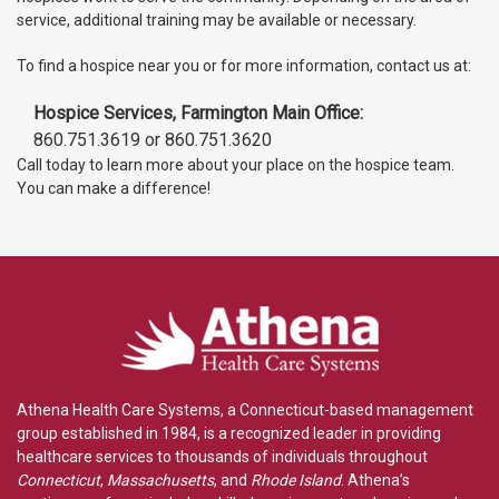
service, additional training may be available or necessary.
To find a hospice near you or for more information, contact us at:
Hospice Services, Farmington Main Office:
860.751.3619 or 860.751.3620
Call today to learn more about your place on the hospice team.
You can make a difference!
Athena Health Care Systems, a Connecticut-based management
group established in 1984, is a recognized leader in providing
healthcare services to thousands of individuals throughout
Connecticut
,
Massachusetts
, and
Rhode Island
. Athena’s