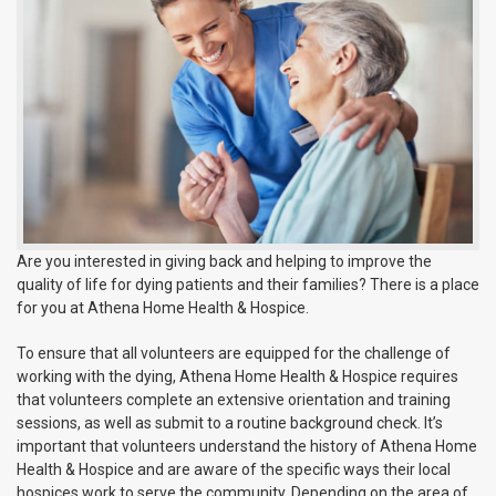
Are you interested in giving back and helping to improve the
quality of life for dying patients and their families? There is a place
for you at Athena Home Health & Hospice.
To ensure that all volunteers are equipped for the challenge of
working with the dying, Athena Home Health & Hospice requires
that volunteers complete an extensive orientation and training
sessions, as well as submit to a routine background check. It’s
important that volunteers understand the history of Athena Home
Health & Hospice and are aware of the specific ways their local
hospices work to serve the community. Depending on the area of