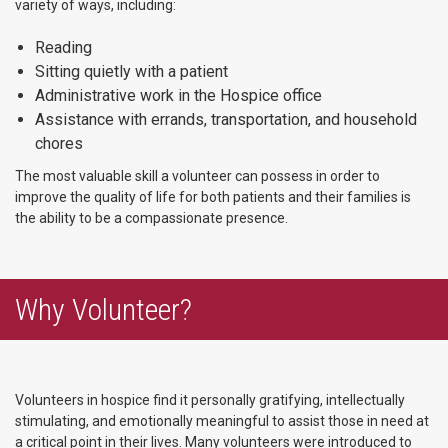
variety of ways, including:
Reading
Sitting quietly with a patient
Administrative work in the Hospice office
Assistance with errands, transportation, and household
chores
The most valuable skill a volunteer can possess in order to
improve the quality of life for both patients and their families is
the ability to be a compassionate presence.
Why Volunteer?
Volunteers in hospice find it personally gratifying, intellectually
stimulating, and emotionally meaningful to assist those in need at
a critical point in their lives. Many volunteers were introduced to