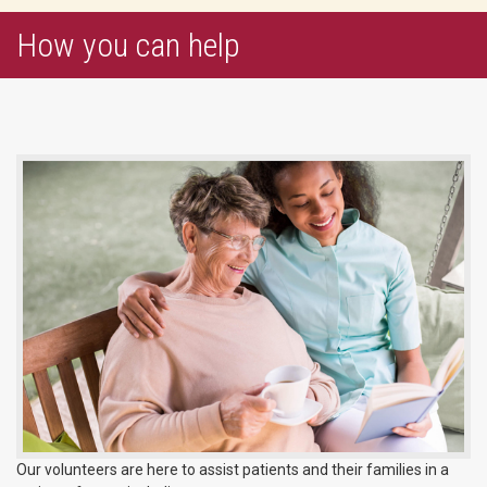
How you can help
Our volunteers are here to assist patients and their families in a