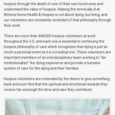
hospice through the death of one of their own loved ones and
understand the value of hospice. Helping the terminally ill at
Athena Home Health & Hospice is not about dying, but living, and
our volunteers are constantly reminded of that philosophy through
their work.
There are more than 468,000 hospice volunteers at work
throughout the U.S. and each one is essential to continuing the
hospice philosophy of care which recognizes that dying is just as
much a personal event as it is a medical one. These volunteers are
important members of an interdisciplinary team working to “de-
institutionalize” the dying experience and provide a humane
system of care for the dying and their families.
Hospice volunteers are motivated by the desire to give something
back and soon find that the spiritual and emotional rewards they
receive far outweigh the time and care they contribute.