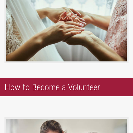
How to Become a Volunteer