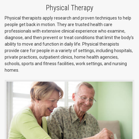
Physical Therapy
Physical therapists apply research and proven techniques to help
people get back in motion. They are trusted health care
professionals with extensive clinical experience who examine,
diagnose, and then prevent or treat conditions that limit the body’s
ability to move and function in daily life. Physical therapists
provide care for people in a variety of settings, including hospitals,
private practices, outpatient clinics, home health agencies,
schools, sports and fitness facilities, work settings, and nursing
homes.