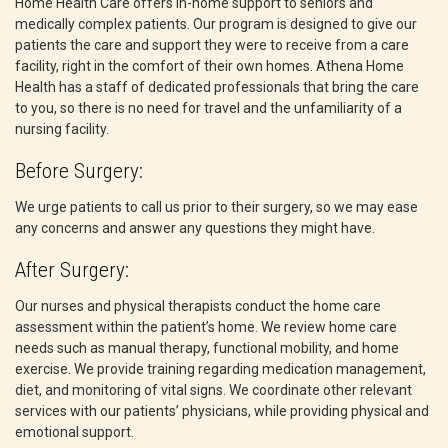
Home Health Care offers in-home support to seniors and
medically complex patients. Our program is designed to give our
patients the care and support they were to receive from a care
facility, right in the comfort of their own homes. Athena Home
Health has a staff of dedicated professionals that bring the care
to you, so there is no need for travel and the unfamiliarity of a
nursing facility.
Before Surgery:
We urge patients to call us prior to their surgery, so we may ease
any concerns and answer any questions they might have.
After Surgery:
Our nurses and physical therapists conduct the home care
assessment within the patient’s home. We review home care
needs such as manual therapy, functional mobility, and home
exercise. We provide training regarding medication management,
diet, and monitoring of vital signs. We coordinate other relevant
services with our patients’ physicians, while providing physical and
emotional support.