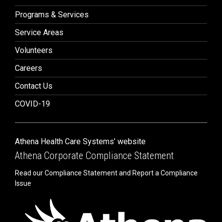
Programs & Services
Service Areas
Volunteers
Careers
Contact Us
COVID-19
Athena Health Care Systems’ website
Athena Corporate Compliance Statement
Read our Compliance Statement and Report a Compliance
Issue