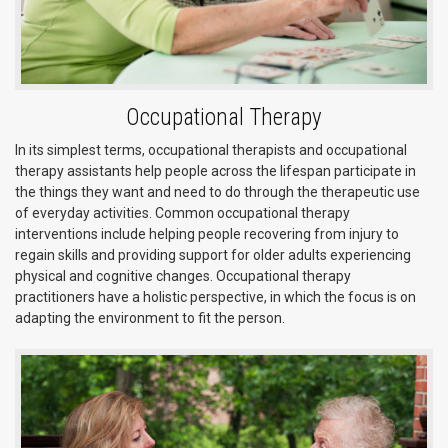
Occupational Therapy
In its simplest terms, occupational therapists and occupational
therapy assistants help people across the lifespan participate in
the things they want and need to do through the therapeutic use
of everyday activities. Common occupational therapy
interventions include helping people recovering from injury to
regain skills and providing support for older adults experiencing
physical and cognitive changes. Occupational therapy
practitioners have a holistic perspective, in which the focus is on
adapting the environment to fit the person.