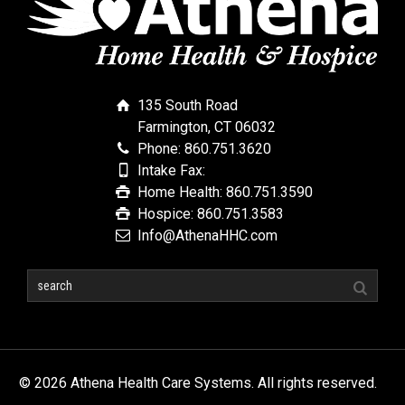
135 South Road
Farmington, CT 06032
Phone: 860.751.3620
Intake Fax:
Home Health: 860.751.3590
Hospice: 860.751.3583
Info@AthenaHHC.com
© 2026 Athena Health Care Systems. All rights reserved.