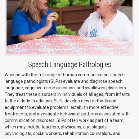
Speech Language Pathologies
Working with the full range of human communication, speech-
language pathologists (SLPs) evaluate and diagnose speech,
language, cognitive-communication, and swallowing disorders.
They treat these disorders in individuals of all ages, from infants
to the elderly. In addition, SLPs develop new methods and
equipment to evaluate problems, establish more effective
treatments, and investigate behavioral patterns associated with
communication disorders. SLPs often work as part of a team,
which may include teachers, physicians, audiologists,
psychologists, social workers, rehabilitation counselors, and