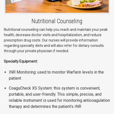
Nutritional Counseling
Nutritional counseling can help you reach and maintain your peak
health, decrease doctor visits and hospitalization, and reduce
prescription drug costs. Our nurses will provide information
regarding specialty diets and will also refer for dietary consults
through your private physician if needed.
Specialty Equipment:
INR Monitoring: used to monitor Warfarin levels in the
patient
CoaguCheck XS System: this system is convenient,
portable, and user-friendly. This simple, precise, and
reliable instrument is used for monitoring anticoagulation
therapy and determines the patient’s INR