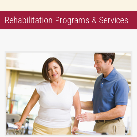
Rehabilitation Programs & Services