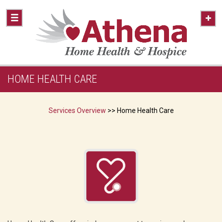
HOME HEALTH CARE
Services Overview
>> Home Health Care