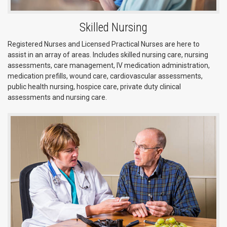
Skilled Nursing
Registered Nurses and Licensed Practical Nurses are here to
assist in an array of areas. Includes skilled nursing care, nursing
assessments, care management, IV medication administration,
medication prefills, wound care, cardiovascular assessments,
public health nursing, hospice care, private duty clinical
assessments and nursing care.