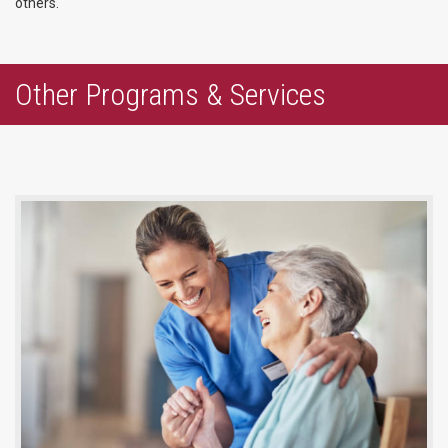
others.
Other Programs & Services