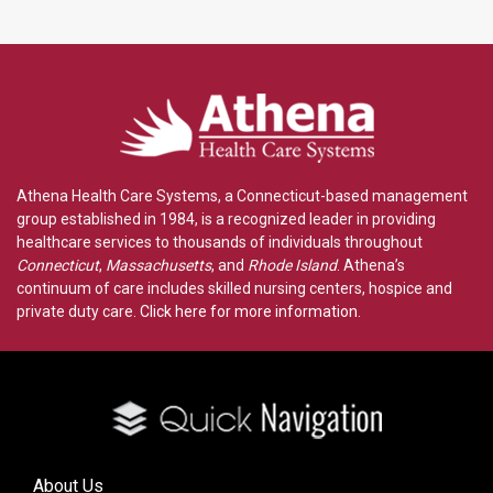
Athena Health Care Systems, a Connecticut-based management
group established in 1984, is a recognized leader in providing
healthcare services to thousands of individuals throughout
Connecticut
,
Massachusetts
, and
Rhode Island
. Athena’s
continuum of care includes skilled nursing centers, hospice and
private duty care.
Click here for more information
.
About Us