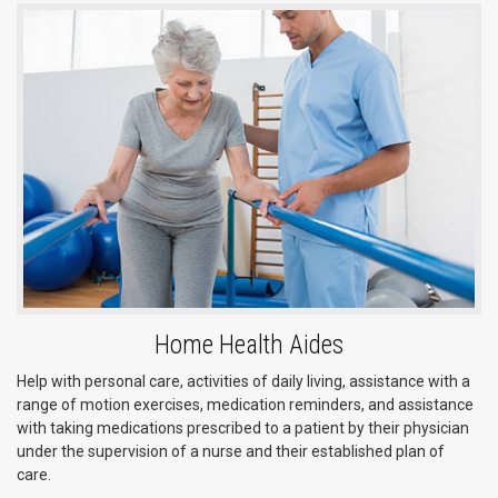
Home Health Aides
Help with personal care, activities of daily living, assistance with a
range of motion exercises, medication reminders, and assistance
with taking medications prescribed to a patient by their physician
under the supervision of a nurse and their established plan of
care.